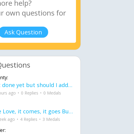
Ask Question
Questions
nty:
Not done yet but should I add color when it is done n how is the finished one
ours ago
0 Replies
0 Medals
love Love, it comes, it goes But what if it stayed stayed in the silence the storm stayed when the world was loud for me it's different; it left when it was
eek ago
4 Replies
3 Medals
er: