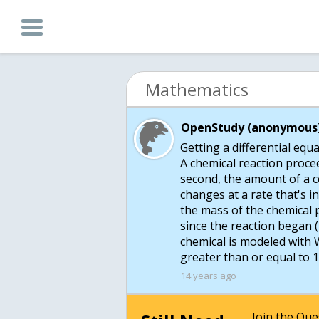
Mathematics
OpenStudy (anonymous)
Getting a differential equa
A chemical reaction procee
second, the amount of a ce
changes at a rate that's i
the mass of the chemical 
since the reaction began 
chemical is modeled with W
greater than or equal to 
14 years ago
Join the Qu