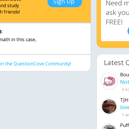
Sign Up
nd study
h friends!
:
math in this case..
Latest 
join the QuestionCove Community!
Bou
9 h
TJH:
1 w
Puff