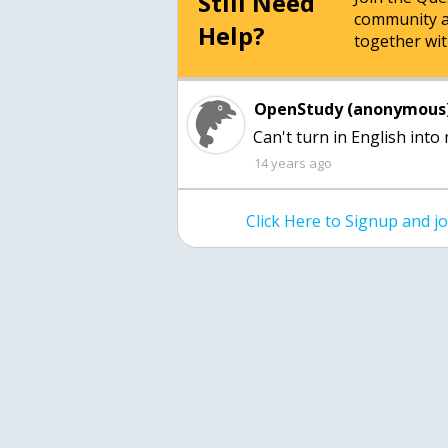
Still Need
community a
Help?
together wit
OpenStudy (anonymous)
Can't turn in English into 
14 years ago
Click Here to Signup and 