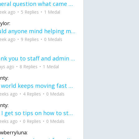
General question what came first the chicken or the egg itu2019s a trick question
eek ago
5 Replies
1 Medal
ylor:
would anyone mind helping me fix this in my code
eek ago
9 Replies
0 Medals
Thank you to staff and admin for keeping this place running
ays ago
8 Replies
1 Medal
nty:
the world keeps moving fast and I'm stuck in a time lapse all I need is a minute
eeks ago
4 Replies
0 Medals
nty:
can I get so tips on how to start my journey into semi-realism art also on how to
eeks ago
0 Replies
0 Medals
awberryluna: