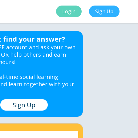
Login
Sign Up
t find your answer?
EE account and ask your own
 OR help others and earn
hours!
al-time social learning
nd learn together with your
Sign Up