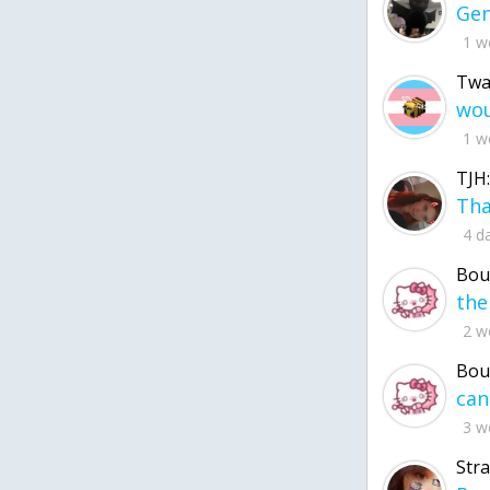
1 w
Twa
1 w
TJH:
4 d
Bou
2 w
Bou
3 w
Str