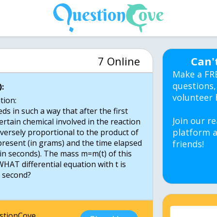
7 Online
Can'
Make a FR
questions,
:
volunteer 
tion:
ds in such a way that after the first
Join our re
rtain chemical involved in the reaction
platform a
nversely proportional to the product of
present (in grams) and the time elapsed
friends!
(in seconds). The mass m=m(t) of this
HAT differential equation with t is
1 second?
estionCove