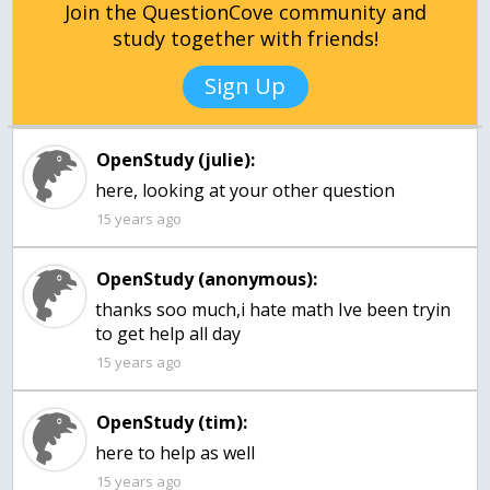
Join the QuestionCove community and
study together with friends!
Sign Up
OpenStudy (julie):
here, looking at your other question
15 years ago
OpenStudy (anonymous):
thanks soo much,i hate math Ive been tryin
to get help all day
15 years ago
OpenStudy (tim):
15 years ago