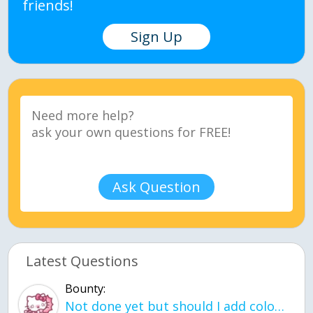
friends!
Sign Up
Ask Question
Latest Questions
Bounty:
Not done yet but should I add color when it is done n how is the finished one