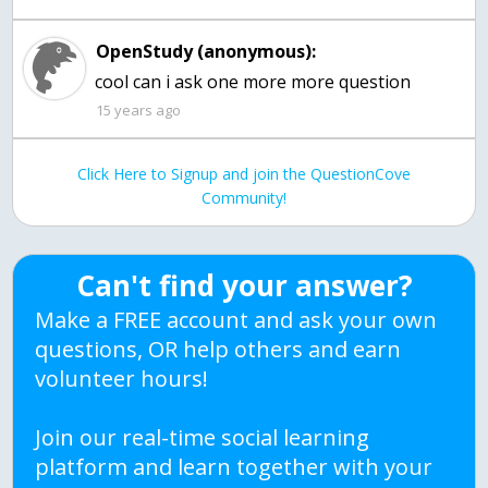
OpenStudy (anonymous):
cool can i ask one more more question
15 years ago
Click Here to Signup and join the QuestionCove
Community!
Can't find your answer?
Make a FREE account and ask your own
questions, OR help others and earn
volunteer hours!
Join our real-time social learning
platform and learn together with your