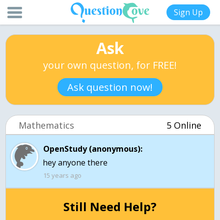
Sign Up
Ask
your own question, for FREE!
Ask question now!
Mathematics
5 Online
OpenStudy (anonymous):
hey anyone there
15 years ago
Still Need Help?