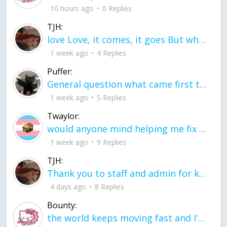
10 hours ago
0 Replies
TJH:
love Love, it comes, it goes But what if it stayed stayed in the silence the storm stayed when the world was loud for me it's different; it left when it was
1 week ago
4 Replies
Puffer:
General question what came first the chicken or the egg itu2019s a trick question
1 week ago
5 Replies
Twaylor:
would anyone mind helping me fix this in my code
1 week ago
9 Replies
TJH:
Thank you to staff and admin for keeping this place running
4 days ago
8 Replies
Bounty:
the world keeps moving fast and I'm stuck in a time lapse all I need is a minute