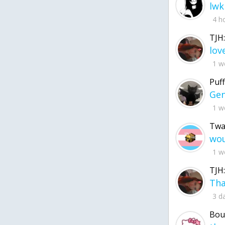
lwk
4 h
TJH:
1 w
Puff
1 w
Twa
1 w
TJH:
3 d
Bou