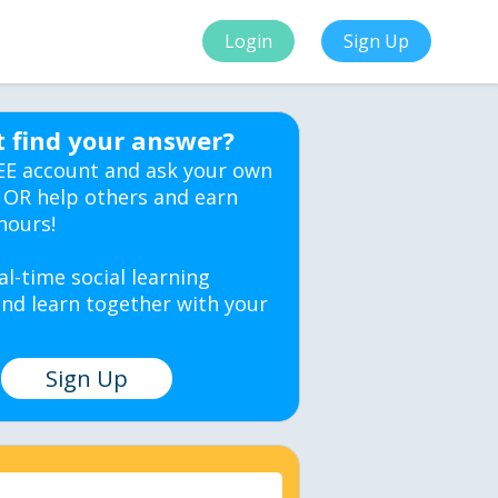
Login
Sign Up
t find your answer?
EE account and ask your own
 OR help others and earn
hours!
al-time social learning
nd learn together with your
Sign Up