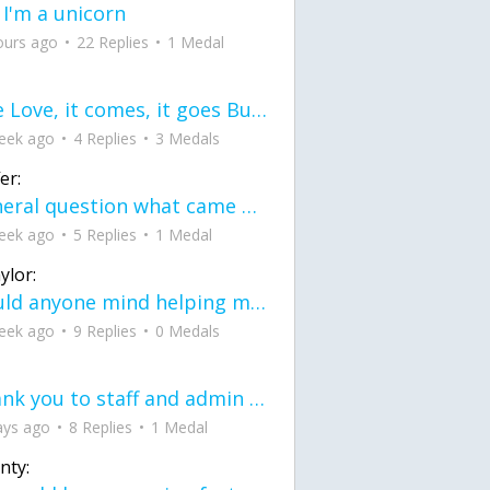
 I'm a unicorn
ours ago
22 Replies
1 Medal
love Love, it comes, it goes But what if it stayed stayed in the silence the storm stayed when the world was loud for me it's different; it left when it was
eek ago
4 Replies
3 Medals
er:
General question what came first the chicken or the egg itu2019s a trick question
eek ago
5 Replies
1 Medal
ylor:
would anyone mind helping me fix this in my code
eek ago
9 Replies
0 Medals
Thank you to staff and admin for keeping this place running
ays ago
8 Replies
1 Medal
nty: