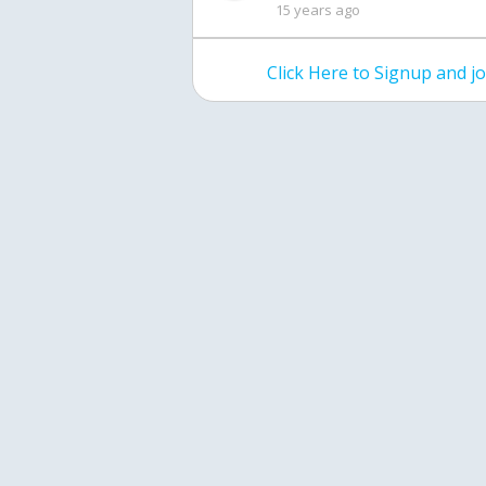
15 years ago
Click Here to Signup and 