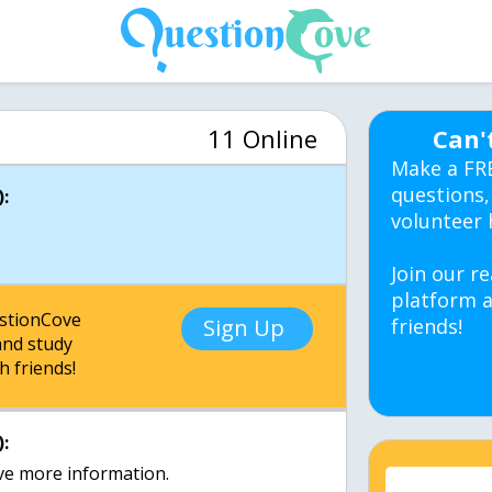
11 Online
Can'
Make a FR
questions,
:
volunteer 
Join our re
platform a
estionCove
Sign Up
friends!
nd study
h friends!
:
ive more information.