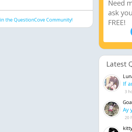
join the QuestionCove Community!
Latest 
Lun
3 h
Goa
20 
kitt