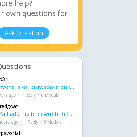
Ask Question
Questions
a34:
If anyone is on drawspace online, tell ask them if they banned me? my acc name wa
ours ago
1 Reply
0 Medals
tedgoat:
Ay y'all add me in newuhhhh I need friends on ts
hours ago
1 Reply
0 Medals
ypawsriah: