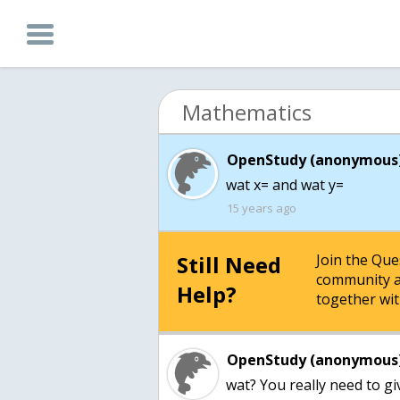
Mathematics
OpenStudy (anonymous)
wat x= and wat y=
15 years ago
Still Need
Join the Qu
community a
Help?
together wit
OpenStudy (anonymous)
wat? You really need to g