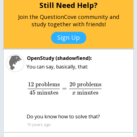
Still Need Help?
Join the QuestionCove community and
study together with friends!
Sign Up
OpenStudy (shadowfiend):
You can say, basically, that:
12
problems
20
problems
=
45
minutes
minutes
x
Do you know how to solve that?
15 years ago