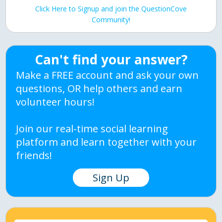
Click Here to Signup and join the QuestionCove
Community!
Can't find your answer?
Make a FREE account and ask your own
questions, OR help others and earn
volunteer hours!
Join our real-time social learning
platform and learn together with your
friends!
Sign Up