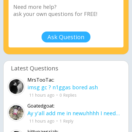
Ask Question
Latest Questions
MrsTooTac:
imsg gc ? n1ggas bored ash
11 hours ago
0 Replies
Goatedgoat:
Ay y'all add me in newuhhhh I need friends on ts
11 hours ago
1 Reply
kittypawsriah: