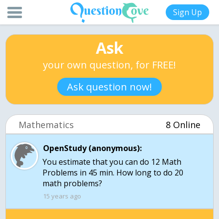
Sign Up
Ask
your own question, for FREE!
Ask question now!
Mathematics
8 Online
OpenStudy (anonymous):
You estimate that you can do 12 Math
Problems in 45 min. How long to do 20
15 years ago