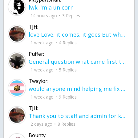
lwk I'm a unicorn
14 hours ago
3 Replies
TJH:
love Love, it comes, it goes But what if it stayed stayed in the silence the storm stayed when the world was loud for me it's different; it left when it was
1 week ago
4 Replies
Puffer:
General question what came first the chicken or the egg itu2019s a trick question
1 week ago
5 Replies
Twaylor:
would anyone mind helping me fix this in my code
1 week ago
9 Replies
TJH:
Thank you to staff and admin for keeping this place running
2 days ago
8 Replies
Bounty: