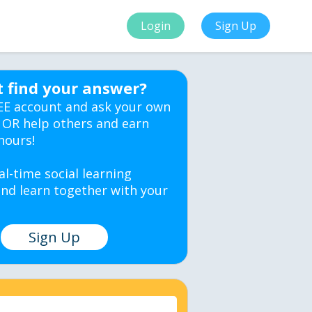
Login
Sign Up
t find your answer?
EE account and ask your own
 OR help others and earn
hours!
al-time social learning
nd learn together with your
Sign Up