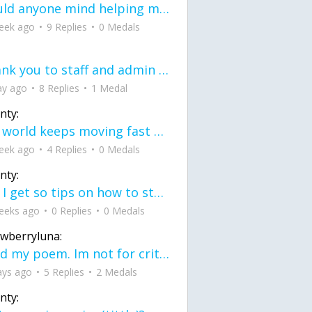
would anyone mind helping me fix this in my code
eek ago
9 Replies
0 Medals
Thank you to staff and admin for keeping this place running
ay ago
8 Replies
1 Medal
nty:
the world keeps moving fast and I'm stuck in a time lapse all I need is a minute
eek ago
4 Replies
0 Medals
nty:
can I get so tips on how to start my journey into semi-realism art also on how to
eeks ago
0 Replies
0 Medals
awberryluna:
Read my poem. Im not for criticism its a poem I wrote after my breakup: Youu2019ll never understand the way you made me break, I hate that I still love you
ays ago
5 Replies
2 Medals
nty: