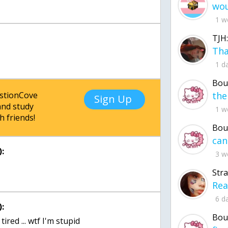
1 w
TJH:
1 d
Bou
estionCove
Sign Up
nd study
1 w
h friends!
Bou
:
3 w
Str
6 d
:
Bou
ired ... wtf I'm stupid