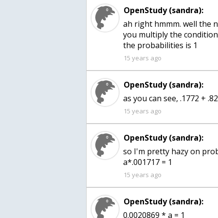
OpenStudy (sandra):
ah right hmmm. well the 
you multiply the condition
the probabilities is 1
15 years ago
OpenStudy (sandra):
as you can see, .1772 + .8
15 years ago
OpenStudy (sandra):
so I'm pretty hazy on pro
a*.001717 = 1
15 years ago
OpenStudy (sandra):
0.0020869 * a = 1