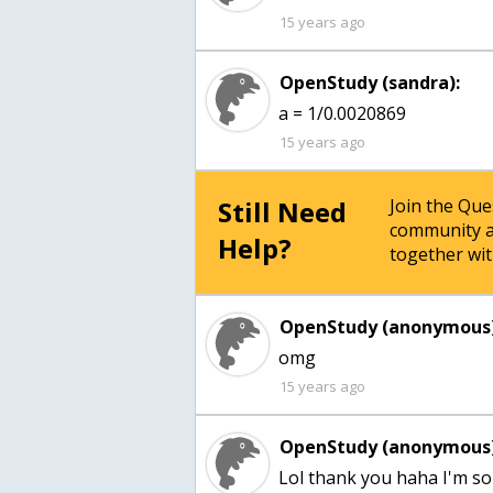
15 years ago
OpenStudy (sandra):
a = 1/0.0020869
15 years ago
Still Need
Join the Qu
community a
Help?
together wit
OpenStudy (anonymous)
omg
15 years ago
OpenStudy (anonymous)
Lol thank you haha I'm so t