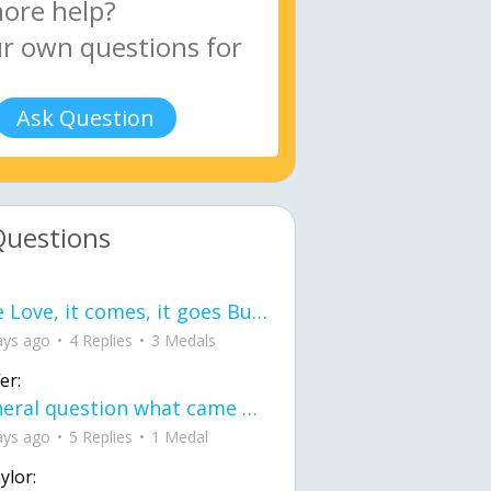
Ask Question
Questions
love Love, it comes, it goes But what if it stayed stayed in the silence the storm stayed when the world was loud for me it's different; it left when it was
ays ago
4 Replies
3 Medals
er:
General question what came first the chicken or the egg itu2019s a trick question
ays ago
5 Replies
1 Medal
ylor: