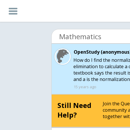
Mathematics
OpenStudy (anonymous)
How do I find the normaliz
elimination to calculate a 
textbook says the result is
and a is the normalization
15 years ago
Still Need
Join the Qu
community a
Help?
together wit