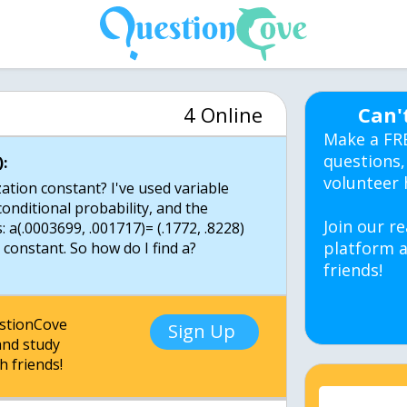
4 Online
Can'
Make a FR
questions,
:
volunteer 
ation constant? I've used variable
conditional probability, and the
Join our re
: a(.0003699, .001717)= (.1772, .8228)
platform a
 constant. So how do I find a?
friends!
estionCove
Sign Up
nd study
h friends!