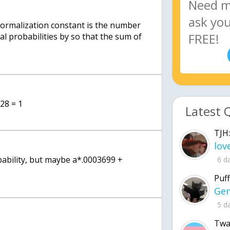
normalization constant is the number
al probabilities by so that the sum of
228 = 1
Latest 
TJH:
bability, but maybe a*.0003699 +
6 d
Puff
5 d
Twa