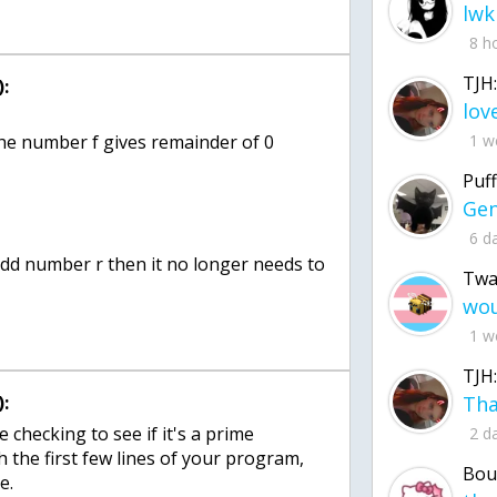
lwk
8 h
TJH:
:
 the number f gives remainder of 0
1 w
Puff
6 d
 odd number r then it no longer needs to
Twa
1 w
TJH:
:
e checking to see if it's a prime
2 d
the first few lines of your program,
Bou
e.