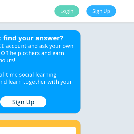
Login
Sign Up
t find your answer?
EE account and ask your own
 OR help others and earn
hours!
al-time social learning
nd learn together with your
Sign Up