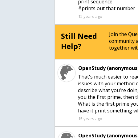
print sequence
15 years ago
Still Need
Join the Qu
community a
Help?
together wit
OpenStudy (anonymous)
That's much easier to rea
issues with your method o
describe what you're doin
you the first prime, then 
What is the first prime y
have it print something wh
15 years ago
OpenStudy (anonymous)