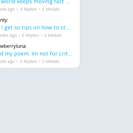
the world keeps moving fast and I'm stuck in a time lapse all I need is a minute
eek ago
4 Replies
0 Medals
nty:
can I get so tips on how to start my journey into semi-realism art also on how to
eeks ago
0 Replies
0 Medals
awberryluna:
Read my poem. Im not for criticism its a poem I wrote after my breakup: Youu2019ll never understand the way you made me break, I hate that I still love you
eek ago
5 Replies
2 Medals