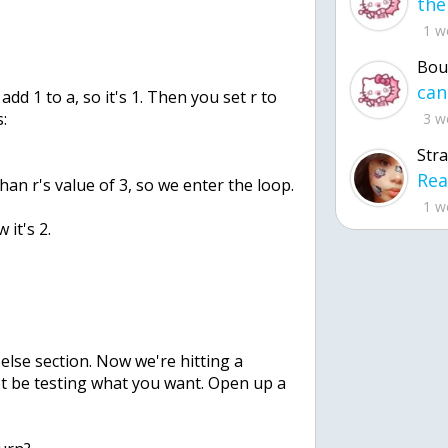
1 w
Bou
u add 1 to a, so it's 1. Then you set r to
s:
3 w
Str
 than r's value of 3, so we enter the loop.
1 w
 it's 2.
 else section. Now we're hitting a
t be testing what you want. Open up a