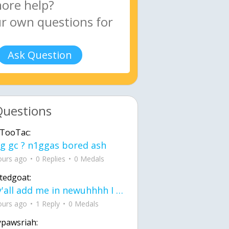
Ask Question
Questions
TooTac:
g gc ? n1ggas bored ash
ours ago
0 Replies
0 Medals
tedgoat:
Ay y'all add me in newuhhhh I need friends on ts
ours ago
1 Reply
0 Medals
ypawsriah: