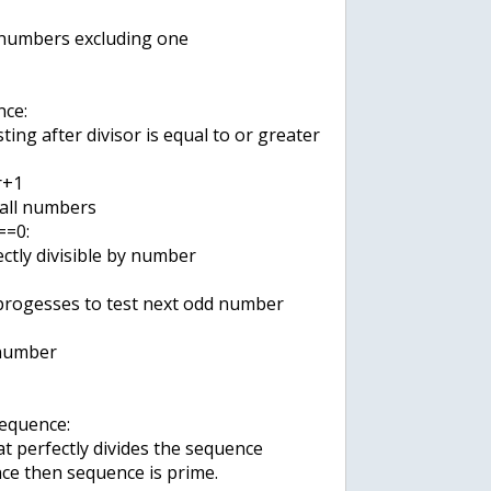
 numbers excluding one
ce:
ting after divisor is equal to or greater
r+1
 all numbers
==0:
ectly divisible by number
s progesses to test next odd number
 number
sequence:
at perfectly divides the sequence
ce then sequence is prime.