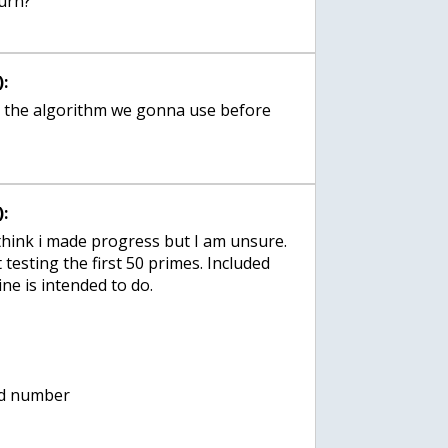
:
e the algorithm we gonna use before
:
 think i made progress but I am unsure.
 testing the first 50 primes. Included
ine is intended to do.
dd number