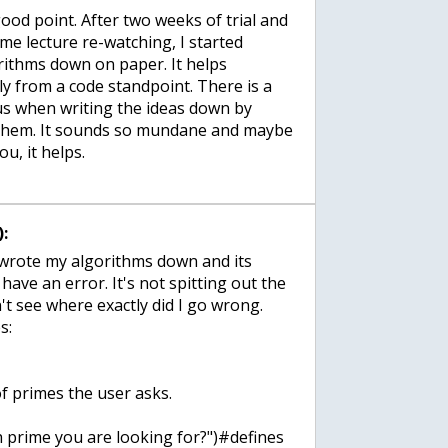
ood point. After two weeks of trial and
me lecture re-watching, I started
orithms down on paper. It helps
y from a code standpoint. There is a
us when writing the ideas down by
 them. It sounds so mundane and maybe
ou, it helps.
:
 wrote my algorithms down and its
 have an error. It's not spitting out the
n't see where exactly did I go wrong.
s:
f primes the user asks.
 prime you are looking for?")#defines