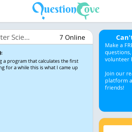
MIT 6.00 Intro Computer Science (OCW)
7 Online
Can'
Make a FR
questions,
:
volunteer 
ng a program that calculates the first
g for a while this is what I came up
Join our re
platform a
friends!