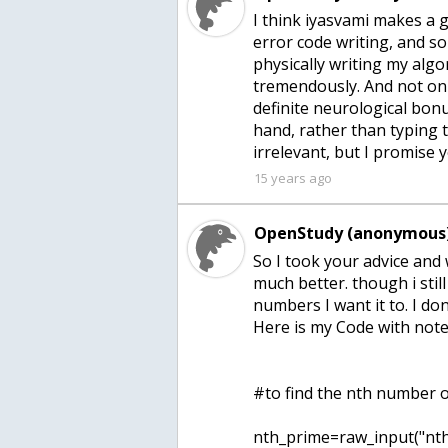
I think iyasvami makes a g
error code writing, and so
physically writing my alg
tremendously. And not onl
definite neurological bon
hand, rather than typing
irrelevant, but I promise y
15 years ago
OpenStudy (anonymous)
So I took your advice and
much better. though i still
numbers I want it to. I do
Here is my Code with note
#to find the nth number o
nth_prime=raw_input("nth