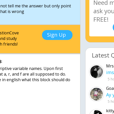
d not tell me the answer but only point
 that is wrong
estionCove
Sign Up
nd study
h friends!
Latest 
:
Mrs
riptive variable names. Upon first
ims
at a, r, and f are all supposed to do.
5 h
 in english what this block should do
Goa
5 h
kitt