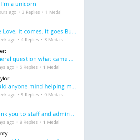
 I'm a unicorn
ours ago
3 Replies
1 Medal
love Love, it comes, it goes But what if it stayed stayed in the silence the storm stayed when the world was loud for me it's different; it left when it was
eek ago
4 Replies
3 Medals
er:
General question what came first the chicken or the egg itu2019s a trick question
ays ago
5 Replies
1 Medal
ylor:
would anyone mind helping me fix this in my code
eek ago
9 Replies
0 Medals
Thank you to staff and admin for keeping this place running
ays ago
8 Replies
1 Medal
nty: