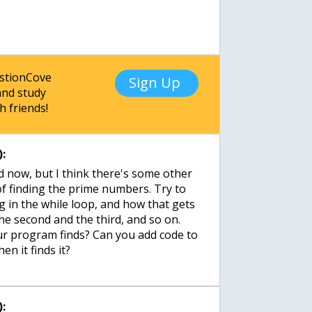
estionCove
Sign Up
nd study
h friends!
:
d now, but I think there's some other
f finding the prime numbers. Try to
g in the while loop, and how that gets
the second and the third, and so on.
our program finds? Can you add code to
en it finds it?
: