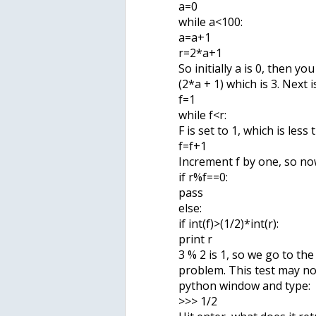
a=0
while a<100:
a=a+1
r=2*a+1
So initially a is 0, then yo
(2*a + 1) which is 3. Next i
f=1
while f<r:
F is set to 1, which is less
f=f+1
Increment f by one, so now
if r%f==0:
pass
else:
if int(f)>(1/2)*int(r):
print r
3 % 2 is 1, so we go to the
problem. This test may no
python window and type:
>>> 1/2