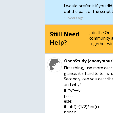
I would prefer it if you di
out the part of the script
15 years ago
Still Need
Join the Qu
community a
Help?
together wit
OpenStudy (anonymous)
First thing, use more desc
glance, it's hard to tell wh
Secondly, can you describe
and why?
if r%f==0:
pass
else:
if int(f)>(1/2)*int(r):