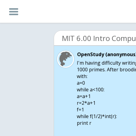
OpenStudy (anonymous)
I'm having difficulty writi
1000 primes. After broodin
with:
a=0
while a<100:
a=a+1
r=2*a+1
f=1
while f
(1/2)*int(r):
print r