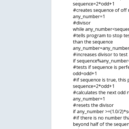
sequence=2*odd+1
#creates sequence of off
any_number=1
#divisor
while any_number<sequen
#tells program to stop tes
than the sequence
any_number=any_numbe
#increases divisor to test
if sequence%any_number
#tests if sequence is perf
odd=odd+1
#if sequence is true, thi
sequence=2*odd+1
#calculates the next odd
any_number=1
#resets the divisor
if any_number >=(1.0/2)*
#if there is no number th
beyond half of the sequen