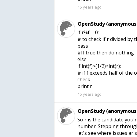
15 years ago
OpenStudy (anonymous)
if r%f==0:
# to check if r divided by
pass
#If true then do nothing
else:
if int(f)>(1/2)*int(r):
# if f exceeds half of the
check
print r
15 years ago
OpenStudy (anonymous)
So r is the candidate you'r
number. Stepping through 
let's see where issues aris