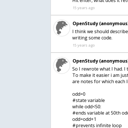
15 years ago
OpenStudy (anonymous)
I think we should describ
15 years ago
OpenStudy (anonymous)
So I rewrote what I had. I
To make it easier i am just
are notes for which each l
odd=0
#state variable
while odd<50:
#ends variable at 50th o
odd=odd+1
#prevents infinite loop