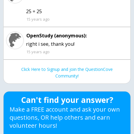
25 = 25
15 years ago
OpenStudy (anonymous):
right i see, thank you!
15 years ago
Click Here to Signup and join the QuestionCove
Community!
Can't find your answer?
Make a FREE account and ask your own
questions, OR help others and earn
volunteer hours!