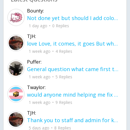
Bounty:
Not done yet but should I add color when it is done n how is the finished one
1 day ago
0 Replies
TJH:
love Love, it comes, it goes But what if it stayed stayed in the silence the storm stayed when the world was loud for me it's different; it left when it was
1 week ago
4 Replies
Puffer:
General question what came first the chicken or the egg itu2019s a trick question
1 week ago
5 Replies
Twaylor:
would anyone mind helping me fix this in my code
1 week ago
9 Replies
TJH:
Thank you to staff and admin for keeping this place running
5 days ago
8 Replies