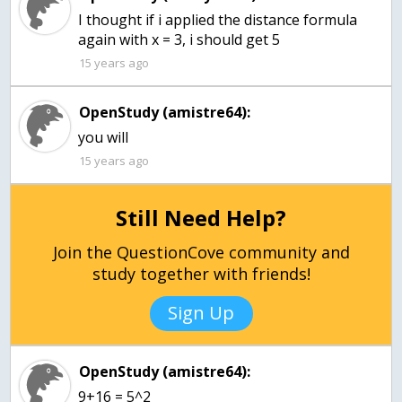
I thought if i applied the distance formula
15 years ago
OpenStudy (amistre64):
you will
15 years ago
Still Need Help?
Join the QuestionCove community and
study together with friends!
Sign Up
OpenStudy (amistre64):
9+16 = 5^2