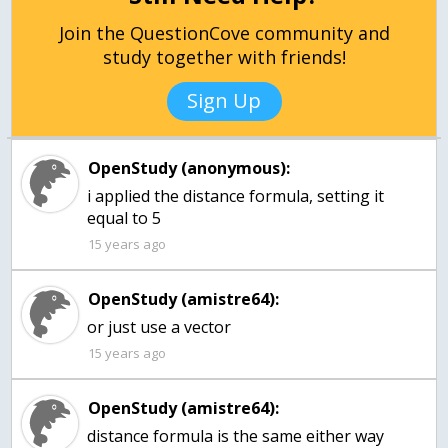
Join the QuestionCove community and
study together with friends!
Sign Up
OpenStudy (anonymous):
i applied the distance formula, setting it
15 years ago
OpenStudy (amistre64):
or just use a vector
15 years ago
OpenStudy (amistre64):
distance formula is the same either way