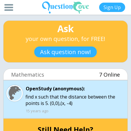
Sign Up
Ask
your own question, for FREE!
Ask question now!
Mathematics
7 Online
OpenStudy (anonymous):
find x such that the distance between the
points is 5. (0,0),(x, -4)
15 years ago
Still Need Help?