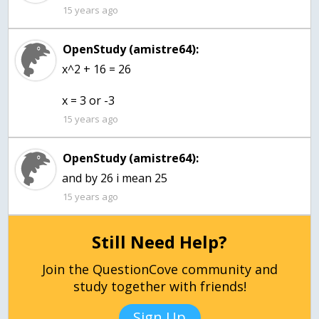
15 years ago
OpenStudy (amistre64):
x^2 + 16 = 26
x = 3 or -3
15 years ago
OpenStudy (amistre64):
and by 26 i mean 25
15 years ago
Still Need Help?
Join the QuestionCove community and
study together with friends!
Sign Up