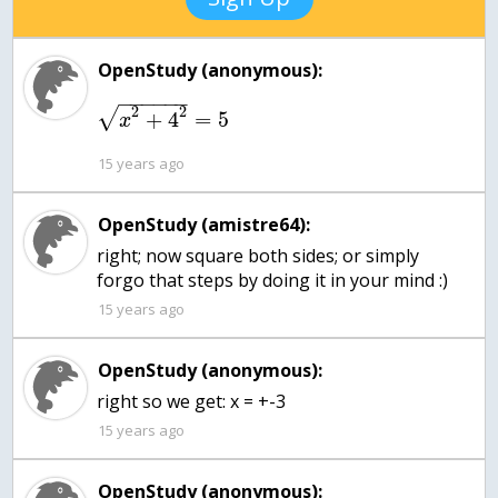
OpenStudy (anonymous):
−
−
−
−
−
−
2
2
√
+
4
=
5
x
15 years ago
OpenStudy (amistre64):
right; now square both sides; or simply
forgo that steps by doing it in your mind :)
15 years ago
OpenStudy (anonymous):
15 years ago
OpenStudy (anonymous):