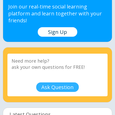
Join our real-time social learning
platform and learn together with your
friends!
Sign Up
Ask Question
Latest Questions