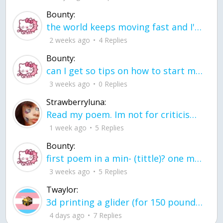
Bounty:
the world keeps moving fast and I'm stuck in a time lapse all I need is a minute
2 weeks ago
4 Replies
Bounty:
can I get so tips on how to start my journey into semi-realism art also on how to
3 weeks ago
0 Replies
Strawberryluna:
Read my poem. Im not for criticism its a poem I wrote after my breakup: Youu2019ll never understand the way you made me break, I hate that I still love you
1 week ago
5 Replies
Bounty:
first poem in a min- (tittle)? one moment i'm fine I smile till my face burns I laugh till I cant breath Then I cry I wonder where I went wrong I listen to
3 weeks ago
5 Replies
Twaylor:
3d printing a glider (for 150 pound 5'8 person - prolly should make it for up to
4 days ago
7 Replies