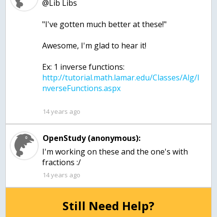
@Lib Libs
"I've gotten much better at these!"
Awesome, I'm glad to hear it!
Ex: 1 inverse functions:
http://tutorial.math.lamar.edu/Classes/Alg/I
14 years ago
OpenStudy (anonymous):
I'm working on these and the one's with
fractions :/
14 years ago
Still Need Help?