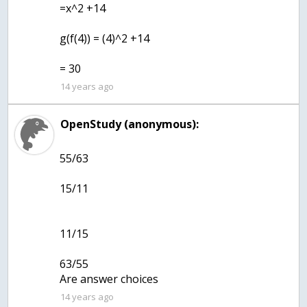
=x^2 +14
g(f(4)) = (4)^2 +14
= 30
14 years ago
OpenStudy (anonymous):
55/63
15/11
11/15
63/55
Are answer choices
14 years ago