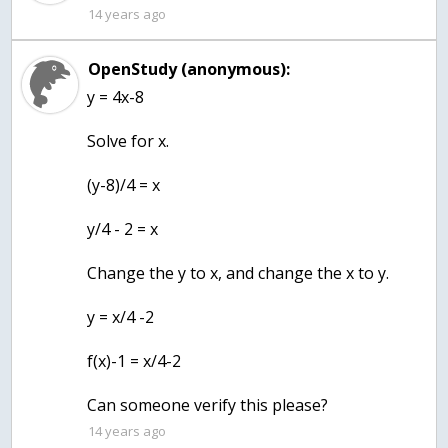
14 years ago
OpenStudy (anonymous):
y = 4x-8
Solve for x.
(y-8)/4 = x
y/4 - 2 = x
Change the y to x, and change the x to y.
y = x/4 -2
f(x)-1 = x/4-2
Can someone verify this please?
14 years ago