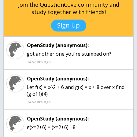
Join the QuestionCove community and
study together with friends!
Sign Up
OpenStudy (anonymous):
got another one you're stumped on?
14 years ago
OpenStudy (anonymous):
Let f(x) = x^2 + 6 and g(x) = x + 8 over x find
(g of f)(4)
14 years ago
OpenStudy (anonymous):
g(x^2+6) = (x^2+6) +8