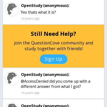
OpenStudy (anonymous):
Yes thats what it is?
14 years ago
Still Need Help?
Join the QuestionCove community and
study together with friends!
Sign Up
OpenStudy (anonymous):
@AccessDenied did you come up with a
different answer from what I got?
14 years ago
OpenStudy (anonymous):