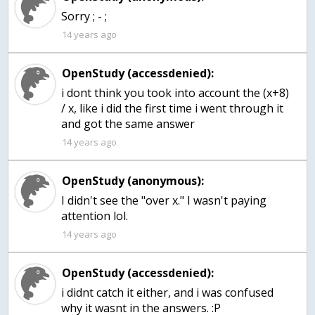
Sorry ; - ;
14 years ago
OpenStudy (accessdenied):
i dont think you took into account the (x+8)
/ x, like i did the first time i went through it
and got the same answer
14 years ago
OpenStudy (anonymous):
I didn't see the "over x." I wasn't paying
attention lol.
14 years ago
OpenStudy (accessdenied):
i didnt catch it either, and i was confused
why it wasnt in the answers. :P