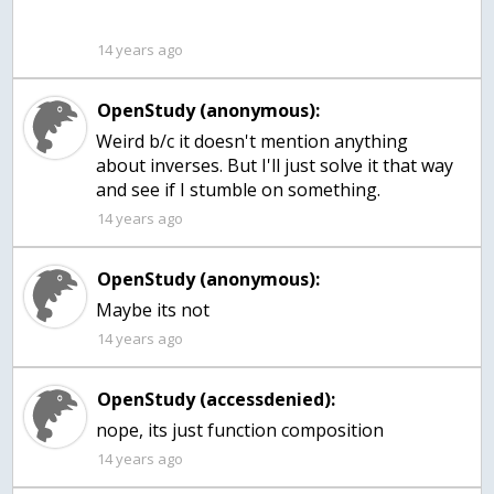
14 years ago
OpenStudy (anonymous):
Weird b/c it doesn't mention anything
about inverses. But I'll just solve it that way
and see if I stumble on something.
14 years ago
OpenStudy (anonymous):
Maybe its not
14 years ago
OpenStudy (accessdenied):
nope, its just function composition
14 years ago