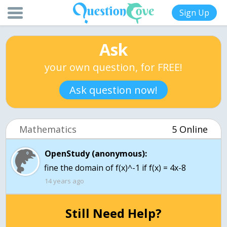
Sign Up
Ask
your own question, for FREE!
Ask question now!
Mathematics
5 Online
OpenStudy (anonymous):
fine the domain of f(x)^-1 if f(x) = 4x-8
14 years ago
Still Need Help?