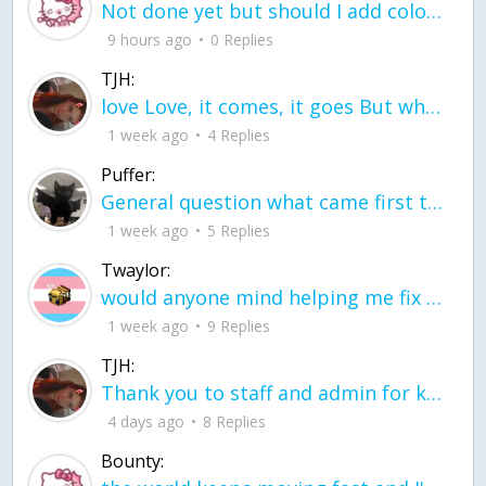
Not done yet but should I add color when it is done n how is the finished one
9 hours ago
0 Replies
TJH:
love Love, it comes, it goes But what if it stayed stayed in the silence the storm stayed when the world was loud for me it's different; it left when it was
1 week ago
4 Replies
Puffer:
General question what came first the chicken or the egg itu2019s a trick question
1 week ago
5 Replies
Twaylor:
would anyone mind helping me fix this in my code
1 week ago
9 Replies
TJH:
Thank you to staff and admin for keeping this place running
4 days ago
8 Replies
Bounty: