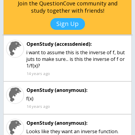
Join the QuestionCove community and
study together with friends!
Sign Up
OpenStudy (accessdenied):
i want to assume this is the inverse of f, but
juts to make sure... is this the inverse of f or
1/f(x)?
14 years ago
OpenStudy (anonymous):
f(x)
14 years ago
OpenStudy (anonymous):
Looks like they want an inverse function.