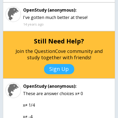
OpenStudy (anonymous):
I've gotten much better at these!
14 years ago
Still Need Help?
Join the QuestionCove community and
study together with friends!
Sign Up
OpenStudy (anonymous):
These are answer choices x≠ 0
x≠ 1/4
x≠ -4