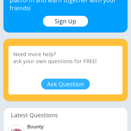
platform and learn together with your
friends!
Sign Up
Ask Question
Latest Questions
Bounty: