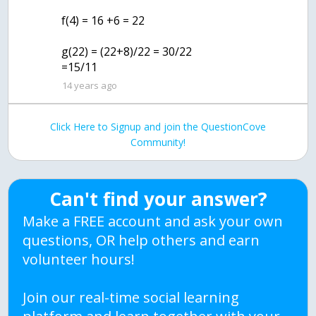
f(4) = 16 +6 = 22
g(22) = (22+8)/22 = 30/22
=15/11
14 years ago
Click Here to Signup and join the QuestionCove
Community!
Can't find your answer?
Make a FREE account and ask your own
questions, OR help others and earn
volunteer hours!
Join our real-time social learning