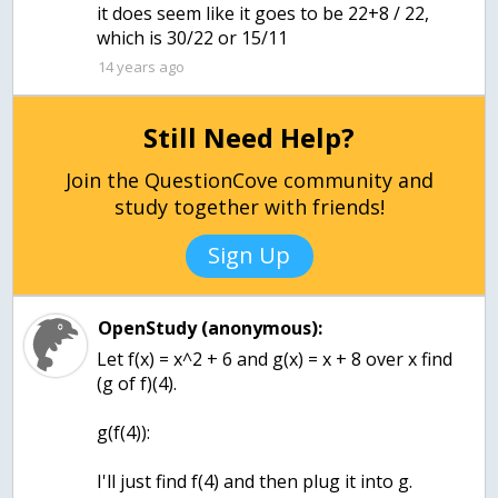
it does seem like it goes to be 22+8 / 22,
which is 30/22 or 15/11
14 years ago
Still Need Help?
Join the QuestionCove community and
study together with friends!
Sign Up
OpenStudy (anonymous):
Let f(x) = x^2 + 6 and g(x) = x + 8 over x find
(g of f)(4).
g(f(4)):
I'll just find f(4) and then plug it into g.