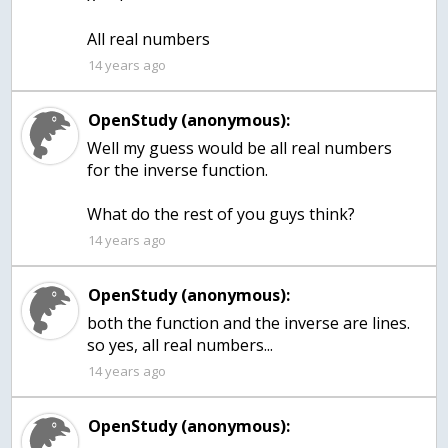
All real numbers
14 years ago
OpenStudy (anonymous):
Well my guess would be all real numbers
for the inverse function.
What do the rest of you guys think?
14 years ago
OpenStudy (anonymous):
both the function and the inverse are lines.
so yes, all real numbers...
14 years ago
OpenStudy (anonymous):