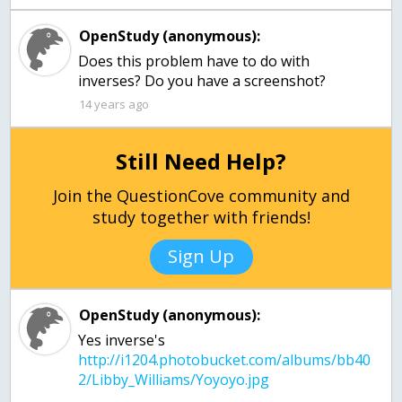
OpenStudy (anonymous):
Does this problem have to do with
inverses? Do you have a screenshot?
14 years ago
Still Need Help?
Join the QuestionCove community and
study together with friends!
Sign Up
OpenStudy (anonymous):
Yes inverse's
http://i1204.photobucket.com/albums/bb40