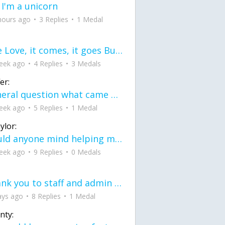
 I'm a unicorn
hours ago
3 Replies
1 Medal
love Love, it comes, it goes But what if it stayed stayed in the silence the storm stayed when the world was loud for me it's different; it left when it was
eek ago
4 Replies
3 Medals
er:
General question what came first the chicken or the egg itu2019s a trick question
eek ago
5 Replies
1 Medal
ylor:
would anyone mind helping me fix this in my code
eek ago
9 Replies
0 Medals
Thank you to staff and admin for keeping this place running
ays ago
8 Replies
1 Medal
nty: