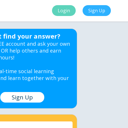
Login
Sign Up
t find your answer?
EE account and ask your own
 OR help others and earn
hours!
al-time social learning
nd learn together with your
Sign Up