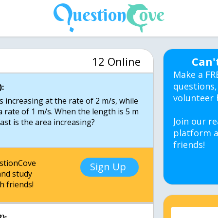
12 Online
Can'
Make a FR
questions,
:
volunteer 
s increasing at the rate of 2 m/s, while
 a rate of 1 m/s. When the length is 5 m
Join our re
ast is the area increasing?
platform a
friends!
estionCove
Sign Up
nd study
h friends!
):