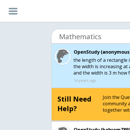
Mathematics
OpenStudy (anonymous)
the length of a rectangle i
the width is increasing at
and the width is 3 m how f
14 years ago
Still Need
Join the Qu
community a
Help?
together wit
OpenStudy (bahrom7893