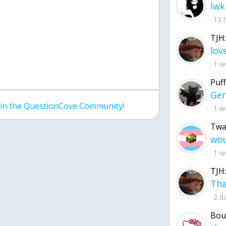
lwk
13 
TJH:
1 w
Puff
join the QuestionCove Community!
1 w
Twa
1 w
TJH:
2 d
Bou