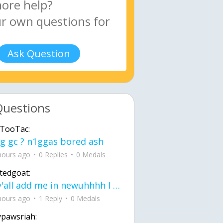
Ask Question
Questions
TooTac:
g gc ? n1ggas bored ash
hours ago
0 Replies
0 Medals
tedgoat:
Ay y'all add me in newuhhhh I need friends on ts
hours ago
1 Reply
0 Medals
ypawsriah: