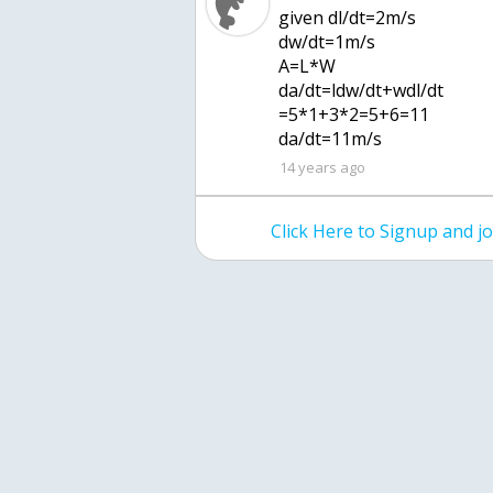
given dl/dt=2m/s
dw/dt=1m/s
A=L*W
da/dt=ldw/dt+wdl/dt
=5*1+3*2=5+6=11
da/dt=11m/s
14 years ago
Click Here to Signup and 