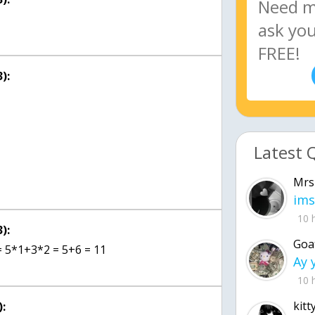
):
Latest 
Mrs
ims
10 
):
Goa
 = 5*1+3*2 = 5+6 = 11
10 
kitt
: