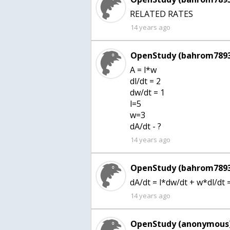
RELATED RATES
14 years ago
OpenStudy (bahrom7893
A = l*w
dl/dt = 2
dw/dt = 1
l=5
w=3
dA/dt - ?
14 years ago
OpenStudy (bahrom7893
dA/dt = l*dw/dt + w*dl/dt
14 years ago
OpenStudy (anonymous)