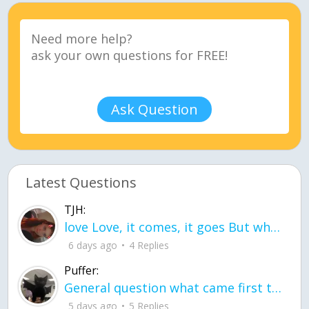
Ask Question
Latest Questions
TJH:
love Love, it comes, it goes But what if it stayed stayed in the silence the storm stayed when the world was loud for me it's different; it left when it was
6 days ago
4 Replies
Puffer:
General question what came first the chicken or the egg itu2019s a trick question
5 days ago
5 Replies