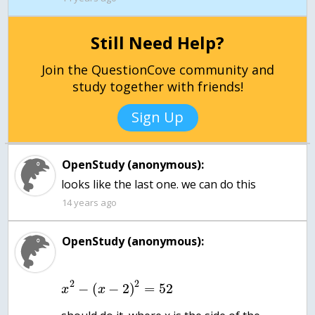
Still Need Help?
Join the QuestionCove community and
study together with friends!
Sign Up
OpenStudy (anonymous):
14 years ago
OpenStudy (anonymous):
2
2
−
(
−
2
)
=
52
x
x