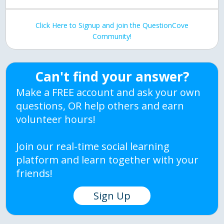
Click Here to Signup and join the QuestionCove
Community!
Can't find your answer?
Make a FREE account and ask your own
questions, OR help others and earn
volunteer hours!
Join our real-time social learning
platform and learn together with your
friends!
Sign Up