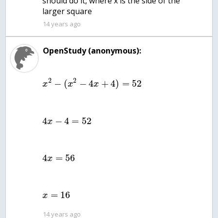
should do it, where x is the side of the
larger square
14 years ago
OpenStudy (anonymous):
2
2
−
(
−
4
+
4
)
=
52
x
x
x
4
−
4
=
52
x
4
=
56
x
=
16
x
14 years ago