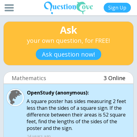
Sign Up
Ask
your own question, for FREE!
Ask question now!
Mathematics
3 Online
OpenStudy (anonymous):
A square poster has sides measuring 2 feet
less than the sides of a square sign. If the
difference between their areas is 52 square
feet, find the lengths of the sides of the
poster and the sign.
14 years ago