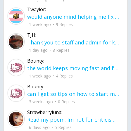
Twaylor:
would anyone mind helping me fix this in my code
1 week ago
9 Replies
TJH:
Thank you to staff and admin for keeping this place running
1 day ago
8 Replies
Bounty:
the world keeps moving fast and I'm stuck in a time lapse all I need is a minute
1 week ago
4 Replies
Bounty:
can I get so tips on how to start my journey into semi-realism art also on how to
3 weeks ago
0 Replies
Strawberryluna:
Read my poem. Im not for criticism its a poem I wrote after my breakup: Youu2019ll never understand the way you made me break, I hate that I still love you
6 days ago
5 Replies