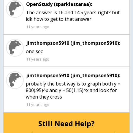
OpenStudy (sparklestaraa):
The answer is 16 and 14.5 years right? but
idk how to get to that answer
11 years ago
jimthompson5910 (jim_thompson5910):
one sec
11 years ago
jimthompson5910 (jim_thompson5910):
probably the best way is to graph both y =
800(.95)^x and y = 50(1.15)^x and look for
when they cross
11 years ago
Still Need Help?