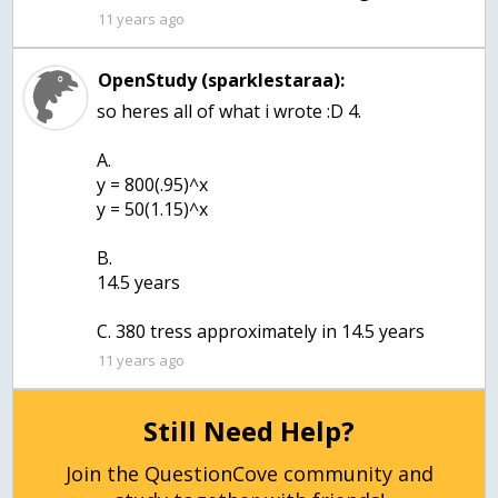
11 years ago
OpenStudy (sparklestaraa):
so heres all of what i wrote :D 4.
A.
y = 800(.95)^x
y = 50(1.15)^x
B.
14.5 years
11 years ago
Still Need Help?
Join the QuestionCove community and