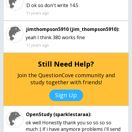
:D ok so don't write 14.5
11 years ago
jimthompson5910 (jim_thompson5910):
yeah I think 380 works fine
11 years ago
Still Need Help?
Join the QuestionCove community and
study together with friends!
Sign Up
OpenStudy (sparklestaraa):
ok well Honestly thank you so so so so
much :) if i have anymore problems i'll send