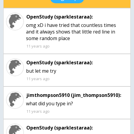
OpenStudy (sparklestaraa):
omg xD i have tried that countless times
and it always shows that little red line in
some random place
11 years ago
OpenStudy (sparklestaraa):
but let me try
11 years ago
jimthompson5910 (jim_thompson5910):
what did you type in?
11 years ago
OpenStudy (sparklestaraa):