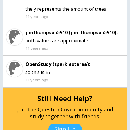
the y represents the amount of trees
11 years ago
jimthompson5910 (jim_thompson5910):
both values are approximate
11 years ago
OpenStudy (sparklestaraa):
so this is B?
11 years ago
Still Need Help?
Join the QuestionCove community and
study together with friends!
Sign Up