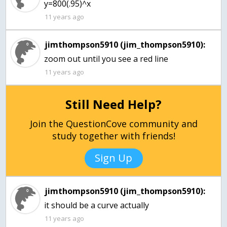
y=800(.95)^x
11 years ago
jimthompson5910 (jim_thompson5910):
zoom out until you see a red line
11 years ago
Still Need Help?
Join the QuestionCove community and
study together with friends!
Sign Up
jimthompson5910 (jim_thompson5910):
it should be a curve actually
11 years ago