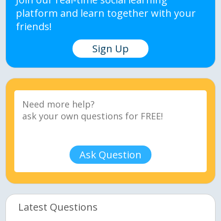
platform and learn together with your
friends!
Sign Up
Ask Question
Latest Questions