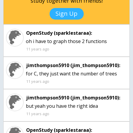
study together with friends!
Sign Up
OpenStudy (sparklestaraa):
oh i have to graph those 2 functions
11 years ago
jimthompson5910 (jim_thompson5910):
for C, they just want the number of trees
11 years ago
jimthompson5910 (jim_thompson5910):
but yeah you have the right idea
11 years ago
OpenStudy (sparklestaraa):