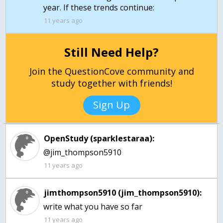
year. If these trends continue:
11 years ago
Still Need Help?
Join the QuestionCove community and
study together with friends!
Sign Up
OpenStudy (sparklestaraa):
@jim_thompson5910
11 years ago
jimthompson5910 (jim_thompson5910):
write what you have so far
11 years ago