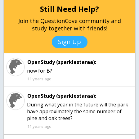
Still Need Help?
Join the QuestionCove community and
study together with friends!
Sign Up
OpenStudy (sparklestaraa):
now for B?
11 years ago
OpenStudy (sparklestaraa):
During what year in the future will the park
have approximately the same number of
pine and oak trees?
11 years ago