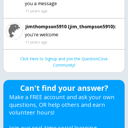
you a message
11 years ago
jimthompson5910 (jim_thompson5910):
you're welcome
11 years ago
Click Here to Signup and join the QuestionCove
Community!
Can't find your answer?
Make a FREE account and ask your own
questions, OR help others and earn
volunteer hours!
Join our real-time social learning