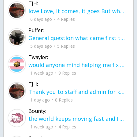
TJH:
love Love, it comes, it goes But what if it stayed stayed in the silence the storm stayed when the world was loud for me it's different; it left when it was
6 days ago
4 Replies
Puffer:
General question what came first the chicken or the egg itu2019s a trick question
5 days ago
5 Replies
Twaylor:
would anyone mind helping me fix this in my code
1 week ago
9 Replies
TJH:
Thank you to staff and admin for keeping this place running
1 day ago
8 Replies
Bounty:
the world keeps moving fast and I'm stuck in a time lapse all I need is a minute
1 week ago
4 Replies