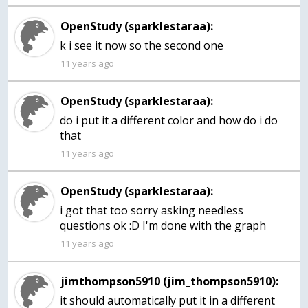
OpenStudy (sparklestaraa):
k i see it now so the second one
11 years ago
OpenStudy (sparklestaraa):
do i put it a different color and how do i do
that
11 years ago
OpenStudy (sparklestaraa):
i got that too sorry asking needless
questions ok :D I'm done with the graph
11 years ago
jimthompson5910 (jim_thompson5910):
it should automatically put it in a different