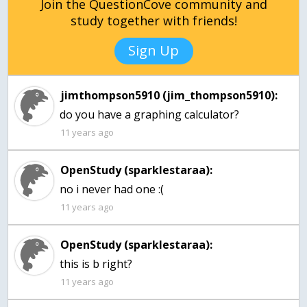
Join the QuestionCove community and
study together with friends!
Sign Up
jimthompson5910 (jim_thompson5910):
do you have a graphing calculator?
11 years ago
OpenStudy (sparklestaraa):
no i never had one :(
11 years ago
OpenStudy (sparklestaraa):
this is b right?
11 years ago