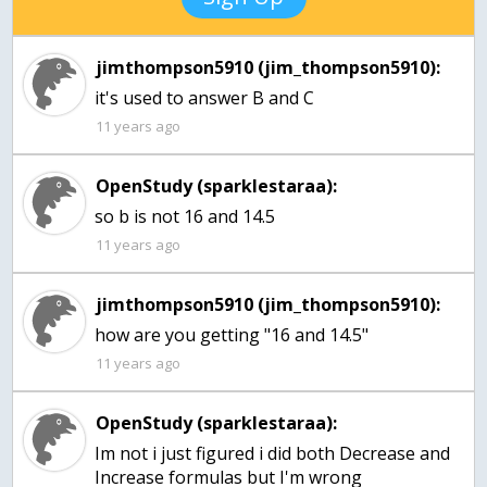
jimthompson5910 (jim_thompson5910):
it's used to answer B and C
11 years ago
OpenStudy (sparklestaraa):
so b is not 16 and 14.5
11 years ago
jimthompson5910 (jim_thompson5910):
how are you getting "16 and 14.5"
11 years ago
OpenStudy (sparklestaraa):
Im not i just figured i did both Decrease and
Increase formulas but I'm wrong