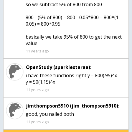
so we subtract 5% of 800 from 800
800 - (5% of 800) = 800 - 0.05*800 = 800*(1-
0.05) = 800*0.95
basically we take 95% of 800 to get the next
value
11 years ago
OpenStudy (sparklestaraa):
i have these functions right y = 800(.95)^x
y = 50(1.15)^x
11 years ago
jimthompson5910 (jim_thompson5910):
good, you nailed both
11 years ago