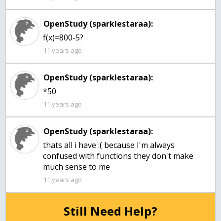
OpenStudy (sparklestaraa):
f(x)=800-5?
11 years ago
OpenStudy (sparklestaraa):
*50
11 years ago
OpenStudy (sparklestaraa):
thats all i have :( because I'm always
confused with functions they don't make
much sense to me
11 years ago
Still Need Help?