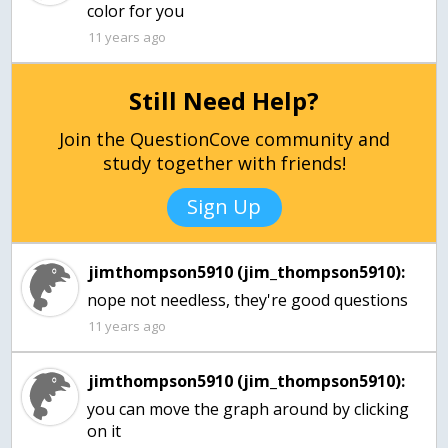
color for you
11 years ago
Still Need Help?
Join the QuestionCove community and
study together with friends!
Sign Up
jimthompson5910 (jim_thompson5910):
nope not needless, they're good questions
11 years ago
jimthompson5910 (jim_thompson5910):
you can move the graph around by clicking
on it