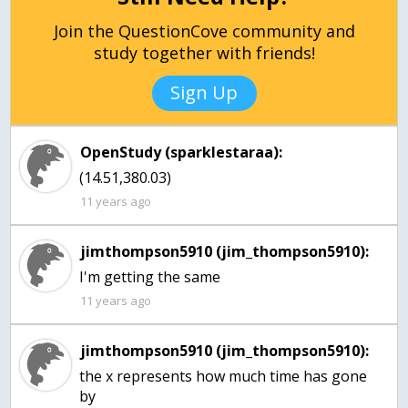
Join the QuestionCove community and
study together with friends!
Sign Up
OpenStudy (sparklestaraa):
(14.51,380.03)
11 years ago
jimthompson5910 (jim_thompson5910):
I'm getting the same
11 years ago
jimthompson5910 (jim_thompson5910):
the x represents how much time has gone
by