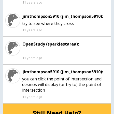
11 years ago
jimthompson5910 (jim_thompson5910):
try to see where they cross
11 years ago
OpenStudy (sparklestaraa):
11 years ago
jimthompson5910 (jim_thompson5910):
you can click the point of intersection and
desmos will display (or try to) the point of
intersection
11 years ago
Still Need Help?