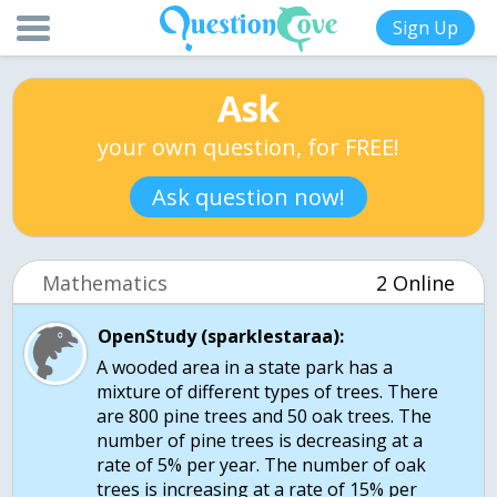
Sign Up
Ask
your own question, for FREE!
Ask question now!
Mathematics
2 Online
OpenStudy (sparklestaraa):
A wooded area in a state park has a
mixture of different types of trees. There
are 800 pine trees and 50 oak trees. The
number of pine trees is decreasing at a
rate of 5% per year. The number of oak
trees is increasing at a rate of 15% per