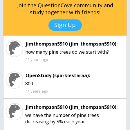
Join the QuestionCove community and
study together with friends!
Sign Up
jimthompson5910 (jim_thompson5910):
how many pine trees do we start with?
11 years ago
OpenStudy (sparklestaraa):
800
11 years ago
jimthompson5910 (jim_thompson5910):
we have the number of pine trees
decreasing by 5% each year