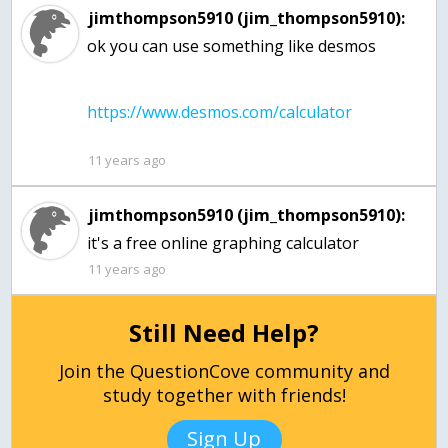
jimthompson5910 (jim_thompson5910):
ok you can use something like desmos
11 years ago
jimthompson5910 (jim_thompson5910):
it's a free online graphing calculator
11 years ago
Still Need Help?
Join the QuestionCove community and
study together with friends!
Sign Up